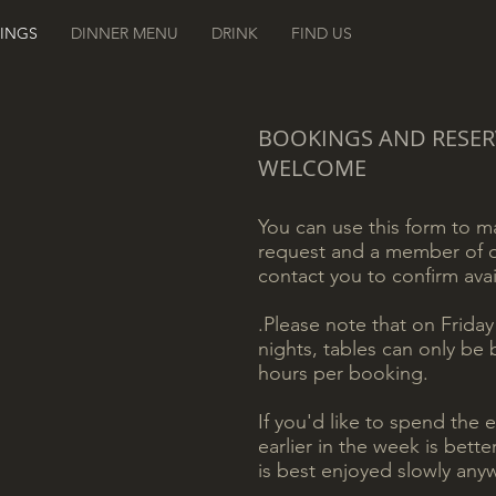
INGS
DINNER MENU
DRINK
FIND US
BOOKINGS AND RESER
WELCOME
You can use this form to 
request and a member of o
contact you to confirm avail
.
Please note that on Frida
nights, tables can only be
hours per booking.
If you'd like to spend the 
earlier in the week is bett
is best enjoyed slowly anyw