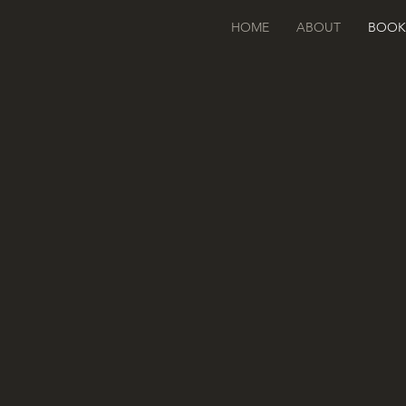
HOME
ABOUT
BOOK