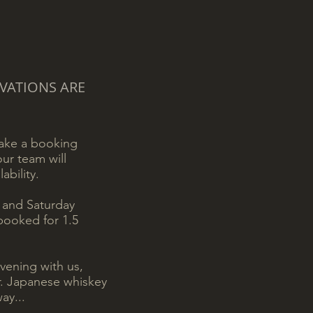
VATIONS ARE
make a booking
ur team will
ability.
y and Saturday
 booked for 1.5
evening with us,
er. Japanese whiskey
ay...